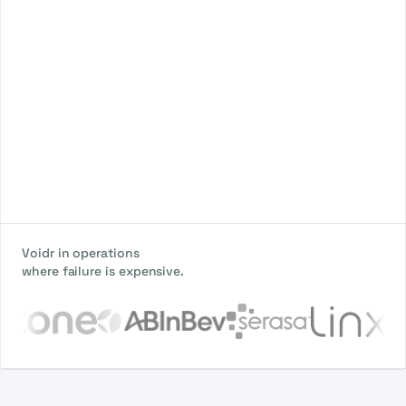
Voidr in operations
where failure is expensive.