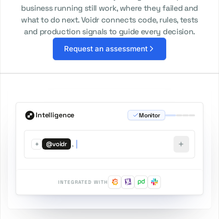
business running still work, where they failed and
what to do next. Voidr connects code, rules, tests
and production signals to guide every decision.
Request an assessment
Intelligence
Monitor
+
,
@voidr
INTEGRATED WITH