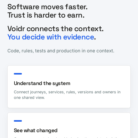
Software moves faster.
Trust is harder to earn.
Voidr connects the context.
You decide with evidence
.
Code, rules, tests and production in one context.
Understand the system
Connect journeys, services, rules, versions and owners in
one shared view.
See what changed