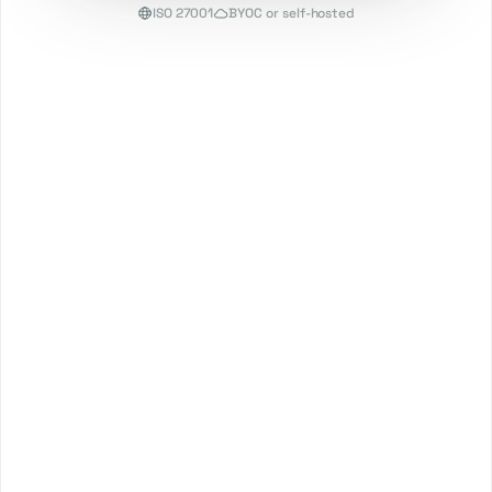
ISO 27001
BYOC or self-hosted