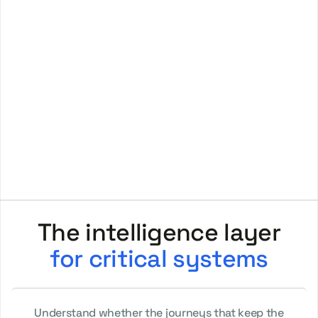
for critical systems
Understand whether the journeys that keep the