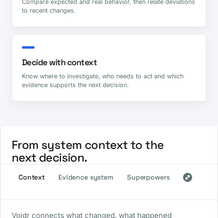
Compare expected and real behavior, then relate deviations
to recent changes.
Decide with context
Know where to investigate, who needs to act and which
evidence supports the next decision.
From system context to the
next decision.
Context
Evidence system
Superpowers
Voidr connects what changed, what happened