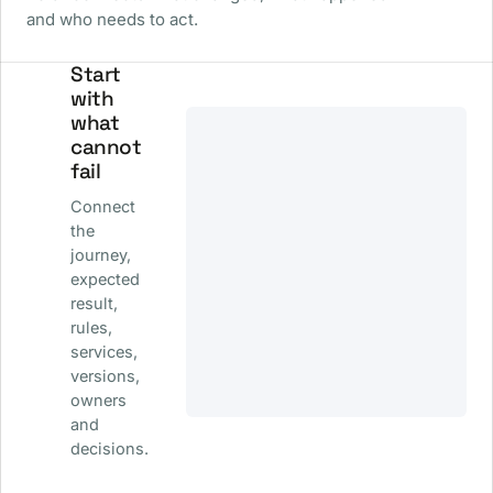
and who needs to act.
Start
with
what
cannot
fail
Connect
the
journey,
expected
result,
rules,
services,
versions,
owners
and
decisions.